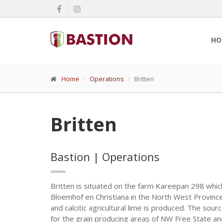
HO
Home
Operations
Britten
Britten
Bastion | Operations
Britten is situated on the farm Kareepan 298 whic
Bloemhof en Christiana in the North West Province.
and calcitic agricultural lime is produced. The sourc
for the grain producing areas of NW Free State a