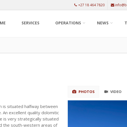
+27 18 464 7820
info@b
ME
SERVICES
OPERATIONS
NEWS
T
PHOTOS
VIDEO
h is situated halfway between
 An excellent quality dolomitic
e is very strategically situated
nd the south-western areas of