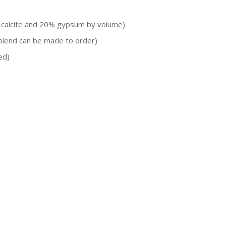
 calcite and 20% gypsum by volume)
blend can be made to order)
ed)