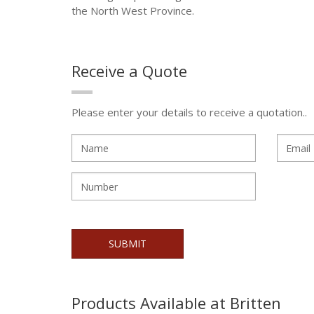
the North West Province.
Receive a Quote
Please enter your details to receive a quotation..
Products Available at Britten