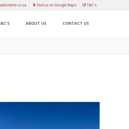
astionlime.co.za
Find us on Google Maps
T&C's
&C'S
ABOUT US
CONTACT US