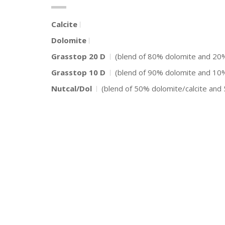
Calcite
Dolomite
Grasstop 20 D
(blend of 80% dolomite and 2
Grasstop 10 D
(blend of 90% dolomite and 1
Nutcal/Dol
(blend of 50% dolomite/calcite an