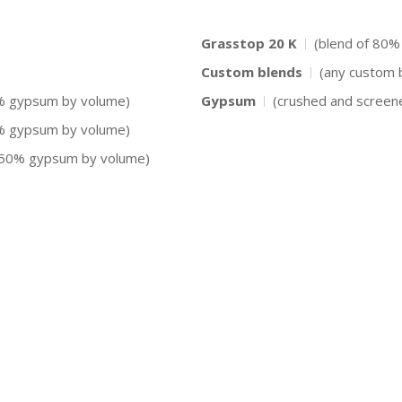
Grasstop 20 K
(blend of 80%
Custom blends
(any custom 
0% gypsum by volume)
Gypsum
(crushed and screen
0% gypsum by volume)
d 50% gypsum by volume)