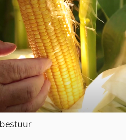
fbestuur