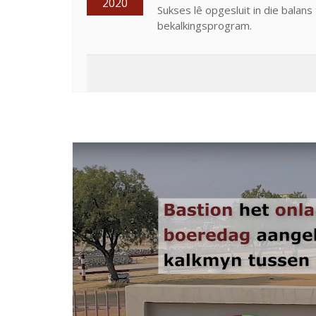
2020
Sukses lê opgesluit in die balan
bekalkingsprogram.