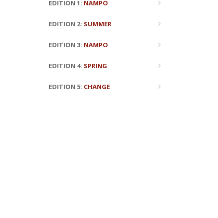
EDITION 1:
NAMPO
EDITION 2:
SUMMER
EDITION 3:
NAMPO
EDITION 4:
SPRING
EDITION 5:
CHANGE