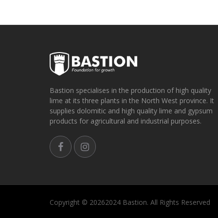
Bastion specialises in the production of high quality
lime at its three plants in the North West province. It
supplies dolomitic and high quality lime and gypsum
products for agricultural and industrial purposes.
Copyright ©
20262024 Bastion. All Rights Reserved