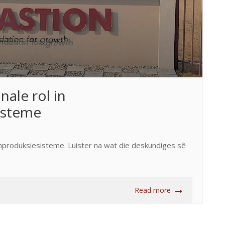
nale rol in
isteme
aanproduksiesisteme. Luister na wat die deskundiges sê
Read more