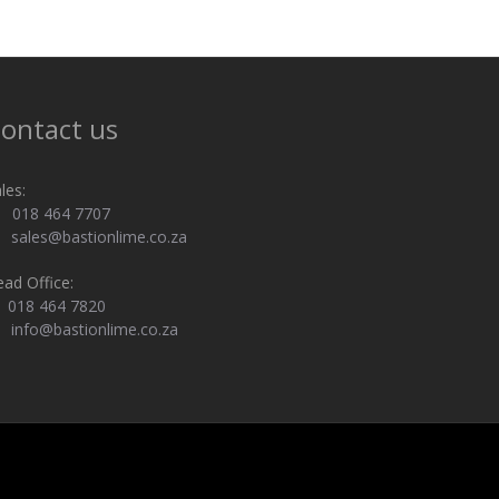
ontact us
les:
018 464 7707
sales@bastionlime.co.za
ad Office:
018 464 7820
info@bastionlime.co.za