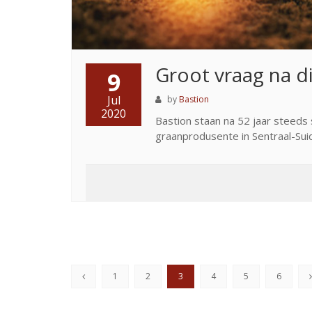
Groot vraag na d
9
Jul
by
Bastion
2020
Bastion staan na 52 jaar steeds 
graanprodusente in Sentraal-Suid
1
2
3
4
5
6