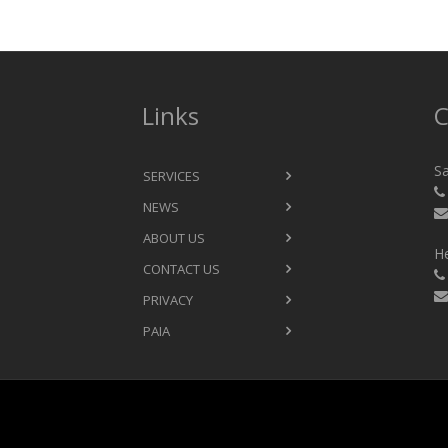
Links
C
Sa
SERVICES
NEWS
ABOUT US
He
CONTACT US
PRIVACY
PAIA