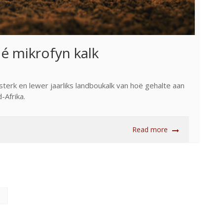
ié mikrofyn kalk
sterk en lewer jaarliks landboukalk van hoë gehalte aan
-Afrika.
Read more