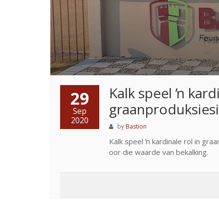
Kalk speel ŉ kardi
29
graanproduksies
Sep
2020
by
Bastion
Kalk speel ŉ kardinale rol in gr
oor die waarde van bekalking.