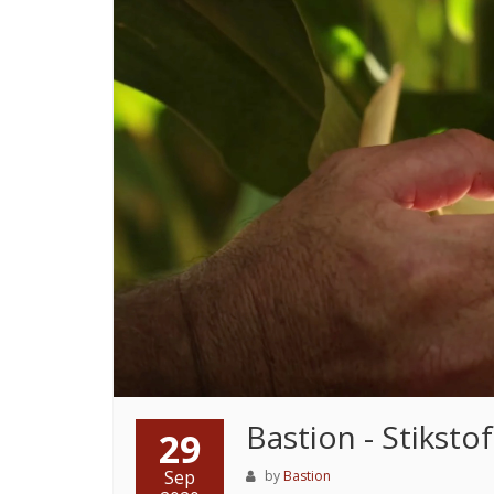
Bastion - Stiksto
29
Sep
by
Bastion