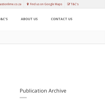
astionlime.co.za
Find us on Google Maps
T&C's
&C'S
ABOUT US
CONTACT US
Publication Archive