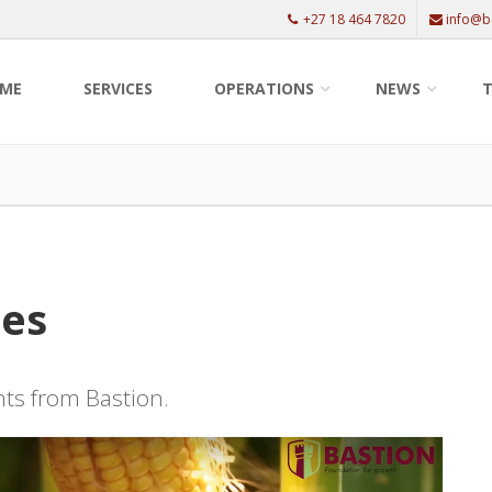
+27 18 464 7820
info@b
ME
SERVICES
OPERATIONS
NEWS
T
les
ents from Bastion.