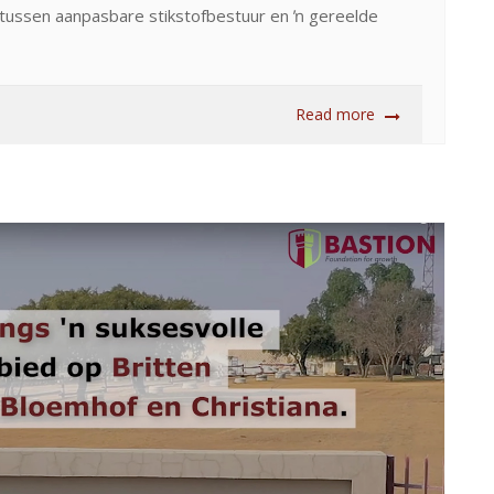
s tussen aanpasbare stikstofbestuur en ŉ gereelde
Read more