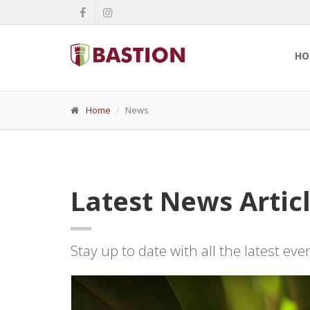
HO
Home
News
Latest News Artic
Stay up to date with all the latest ev